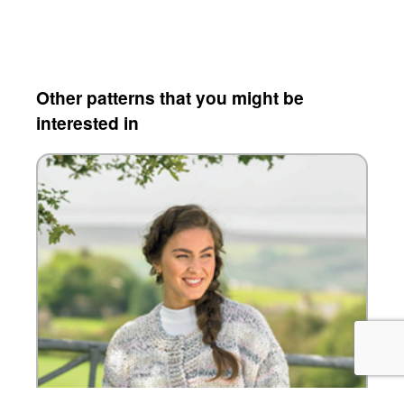
Other patterns that you might be
interested in