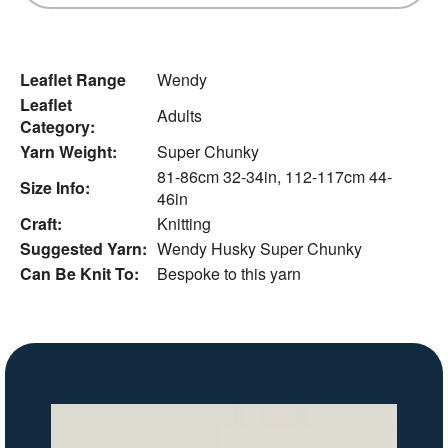
Leaflet Range
Wendy
Leaflet
Adults
Category:
Yarn Weight:
Super Chunky
81-86cm 32-34in, 112-117cm 44-
Size Info:
46in
Craft:
Knitting
Suggested Yarn:
Wendy Husky Super Chunky
Can Be Knit To:
Bespoke to this yarn