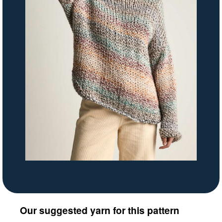
Our suggested yarn for this pattern