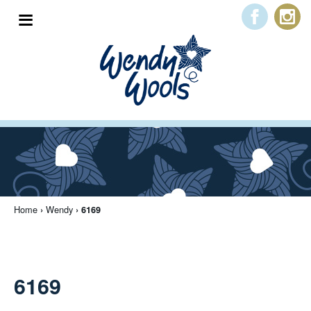
Home
Peter Pan
Wendy
Trade Log In
About Us
Home
Wendy
›
› 6169
Free Downloads
Contact Us
6169