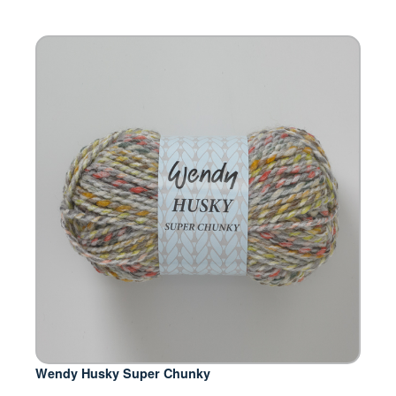
Wendy Husky Super Chunky