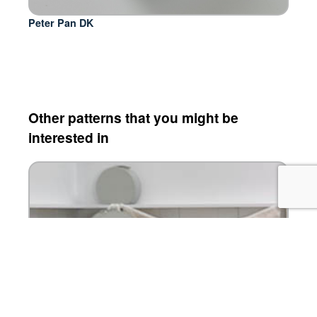
Peter Pan DK
Other patterns that you might be
interested in