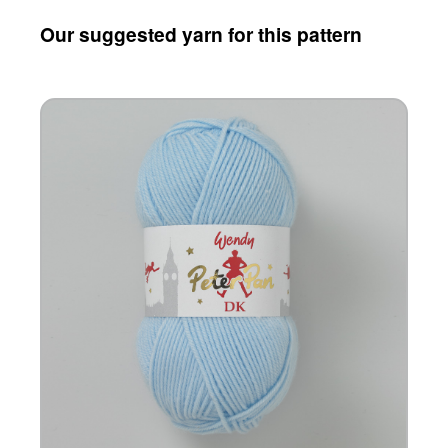
Our suggested yarn for this pattern