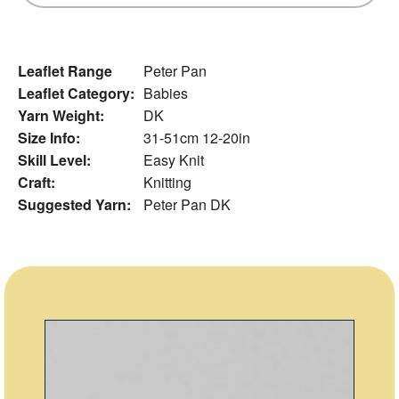
Leaflet Range
Peter Pan
Leaflet Category:
Babies
Yarn Weight:
DK
Size Info:
31-51cm 12-20in
Skill Level:
Easy Knit
Craft:
Knitting
Suggested Yarn:
Peter Pan DK