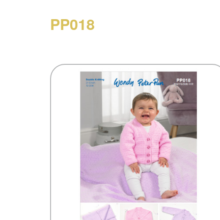
PP018