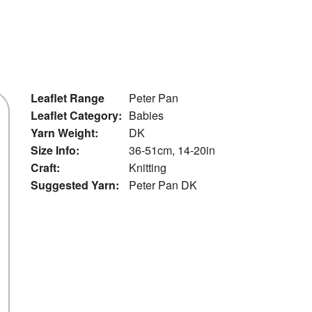
Leaflet Range
Peter Pan
Leaflet Category:
Babies
Yarn Weight:
DK
Size Info:
36-51cm, 14-20in
Craft:
Knitting
Suggested Yarn:
Peter Pan DK