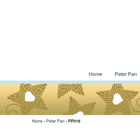
Home
Peter Pan
Home
Peter Pan
›
› PP018