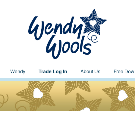
Wendy
Trade Log In
About Us
Free Dow