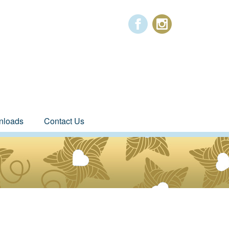
nloads
Contact Us