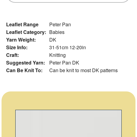
Leaflet Range
Peter Pan
Leaflet Category:
Babies
Yarn Weight:
DK
Size Info:
31-51cm 12-20in
Craft:
Knitting
Suggested Yarn:
Peter Pan DK
Can Be Knit To:
Can be knit to most DK patterns