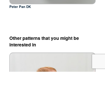
Peter Pan DK
Other patterns that you might be
interested in