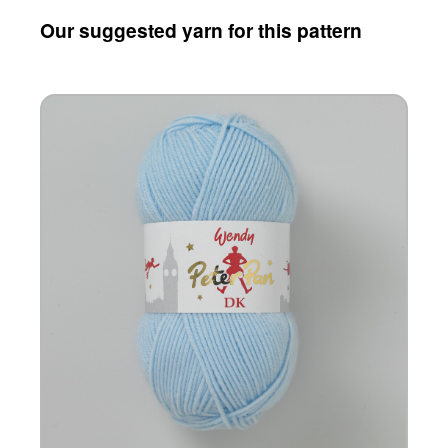
Our suggested yarn for this pattern