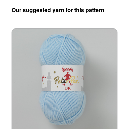
Our suggested yarn for this pattern