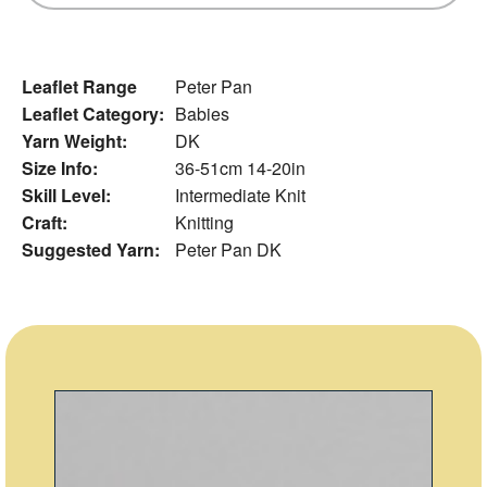
Leaflet Range
Peter Pan
Leaflet Category:
Babies
Yarn Weight:
DK
Size Info:
36-51cm 14-20in
Skill Level:
Intermediate Knit
Craft:
Knitting
Suggested Yarn:
Peter Pan DK