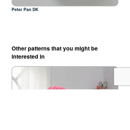
Peter Pan DK
Other patterns that you might be
interested in